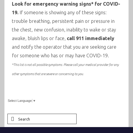
Look for emergency warning signs* for COVID-
19.
If someone is showing any of these signs:
trouble breathing, persistent pain or pressure in
the chest, new confusion, inability to wake or stay
awake, bluish lips or face,
call 911 immediately
and notify the operator that you are seeking care
for someone who has or may have COVID-19.
*This list is not all possible symptoms. Please call your medical provider for any
other symptoms that are severe or concerning to you.
Select Language
▼
Search
for: