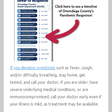
If you develop symptoms
such as fever, cough,
and/or difficulty breathing, s
tay home, get
tested, and call your doctor
.
I
f you are older, have
severe underlying medical conditions, or are
immunocompromised, call your doctor early even if
your illness is mild, as treatment may be available.