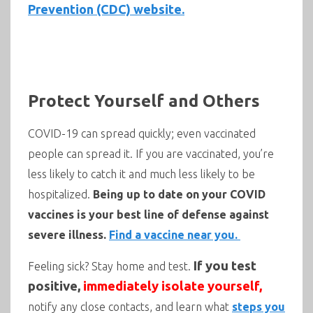
Prevention (CDC) website.
Protect Yourself and Others
COVID-19 can spread quickly; even vaccinated
people can spread it. If you are vaccinated, you’re
less likely to catch it and much less likely to be
hospitalized.
Being up to date on your COVID
vaccines is your best line of defense against
severe illness.
Find a vaccine near you.
If you test
Feeling sick? Stay home and test.
positive,
immediately isolate yourself,
notify any close contacts, and learn what
steps you