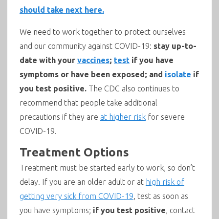
should take next here.
We need to work together to protect ourselves
and our community against COVID-19:
stay up-to-
date with your
vaccines
;
test
if you have
symptoms or have been exposed; and
isolate
if
you test positive.
The CDC also continues to
recommend that people take additional
precautions if they are
at higher risk
for severe
COVID-19.
Treatment Options
Treatment must be started early to work, so don’t
delay. If you are an older adult or at
high risk of
getting very sick from COVID-19
, test as soon as
you have symptoms;
if you test positive
, contact