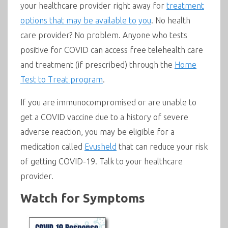
your healthcare provider right away for
treatment
options that may be available to you
. No health
care provider? No problem. Anyone who tests
positive for COVID can access free telehealth care
and treatment (if prescribed) through the
Home
Test to Treat program
.
If you are immunocompromised or are unable to
get a COVID vaccine due to a history of severe
adverse reaction, you may be eligible for a
medication called
Evusheld
that can reduce your risk
of getting COVID-19. Talk to your healthcare
provider.
Watch for Symptoms