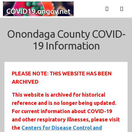
Onondaga County COVID-
19 Information
PLEASE NOTE: THIS WEBSITE HAS BEEN
ARCHIVED
This website is archived for historical
reference and is no longer being updated.
For current information about COVID-19
and other respiratory illnesses, please visit
the
Centers for Disease Control and